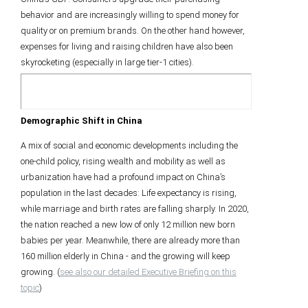
behavior and are increasingly willing to spend money for
quality or on premium brands. On the other hand however,
expenses for living and raising children have also been
skyrocketing (especially in large tier-1 cities).
Demographic Shift in China
A mix of social and economic developments including the
one-child policy, rising wealth and mobility as well as
urbanization have had a profound impact on China’s
population in the last decades: Life expectancy is rising,
while marriage and birth rates are falling sharply. In 2020,
the nation reached a new low of only 12 million new born
babies per year. Meanwhile, there are already more than
160 million elderly in China - and the growing will keep
growing. (
see also our detailed Executive Briefing on this
topic
)