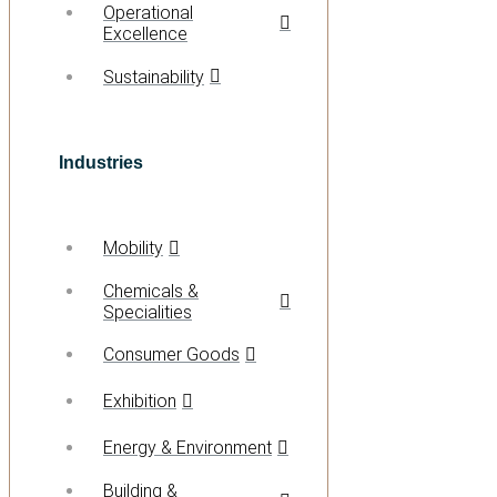
Operational
Excellence
Sustainability
Industries
Mobility
Chemicals &
Specialities
Consumer Goods
Exhibition
Energy & Environment
Building &