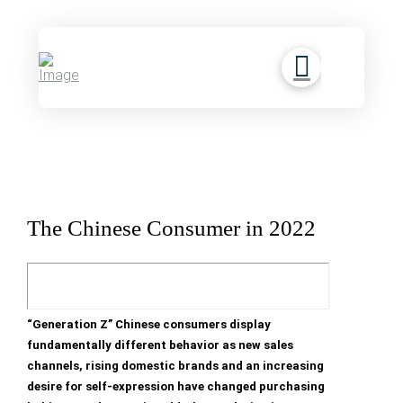
The Chinese Consumer in 2022
“Generation Z” Chinese consumers display
fundamentally different behavior as new sales
channels, rising domestic brands and an increasing
desire for self-expression have changed purchasing