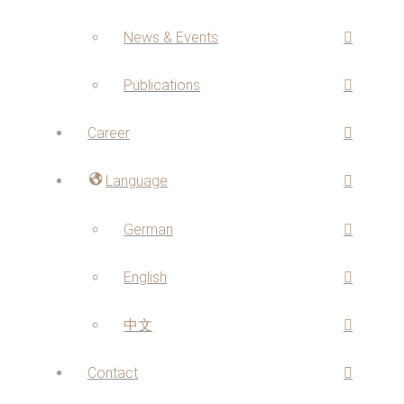
News & Events
Publications
Career
Language
German
English
中文
Contact