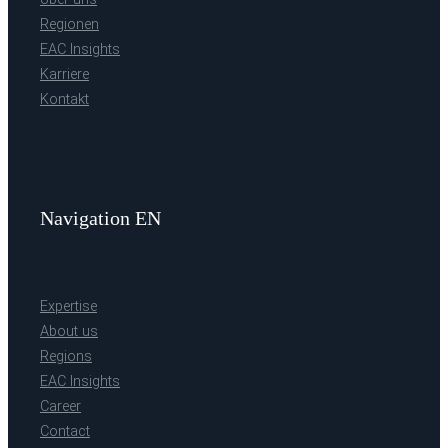
Regionen
EAC Insights
Karriere
Kontakt
Navigation EN
Expertise
About us
Regions
EAC Insights
Career
Contact