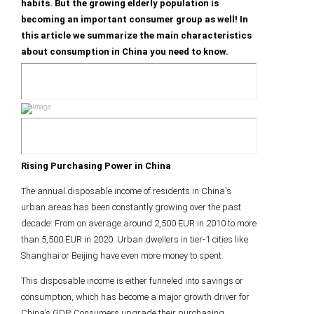
habits. But the growing elderly population is
becoming an important consumer group as well! In
this article we summarize the main characteristics
about consumption in China you need to know.
Rising Purchasing Power in China
The annual disposable income of residents in China's
urban areas has been constantly growing over the past
decade: From on average around 2,500 EUR in 2010 to more
than 5,500 EUR in 2020. Urban dwellers in tier-1 cities like
Shanghai or Beijing have even more money to spent.
This disposable income is either funneled into savings or
consumption, which has become a major growth driver for
China’s GDP. Consumers upgrade their purchasing