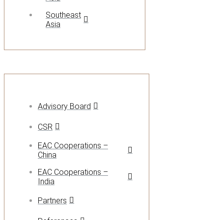
Southeast
Asia
Advisory Board
CSR
EAC Cooperations –
China
EAC Cooperations –
India
Partners