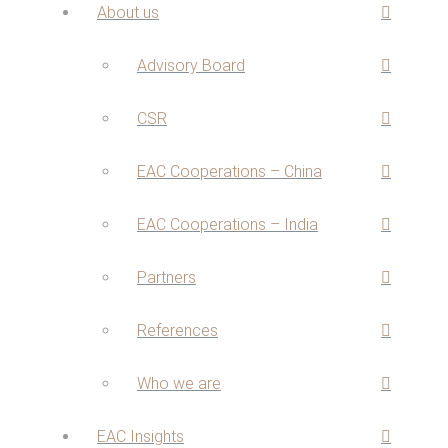
About us
Advisory Board
CSR
EAC Cooperations – China
EAC Cooperations – India
Partners
References
Who we are
EAC Insights