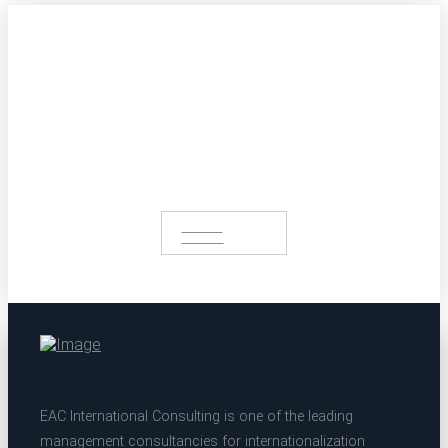
Get in touch with us.
Profit from our extensive portfolio
START A
PROJECT
EAC International Consulting is one of the leading
management consultancies for internationalization