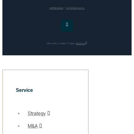
IMPRESSUM
/
DATENSCHUTZ
®
DESIGN & UMSETZUNG
NEOPAQ
Service
Strategy
M&A