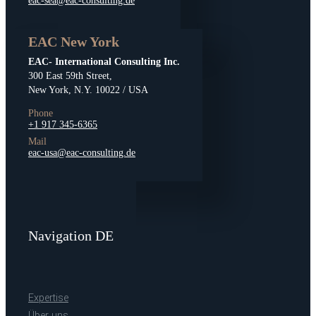
eac-sea@eac-consulting.de
EAC New York
EAC- International Consulting Inc.
300 East 59th Street,
New York, N.Y. 10022 / USA
Phone
+1 917 345-6365
Mail
eac-usa@eac-consulting.de
Navigation DE
Expertise
Über uns