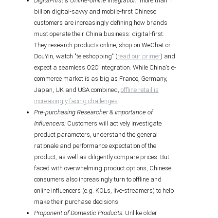
Digital-first & Online-offline Integration:
more than 1
billion digital-savvy and mobile-first Chinese
customers are increasingly defining how brands
must operate their China business: digital-first.
They research products online, shop on WeChat or
DouYin, watch "teleshopping" (
read our primer
) and
expect a seamless O2O integration. While China’s e-
commerce market is as big as France, Germany,
Japan, UK and USA combined,
offline retail is
increasingly facing challenges
.
Pre-purchasing Researcher & Importance of
Influencers:
Customers will actively investigate
product parameters, understand the general
rationale and performance expectation of the
product, as well as diligently compare prices. But
faced with overwhelming product options, Chinese
consumers also increasingly turn to offline and
online influencers (e.g. KOLs, live-streamers) to help
make their purchase decisions.
Proponent of Domestic Products:
Unlike older