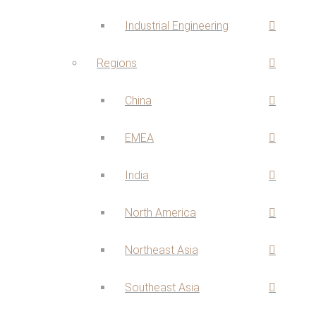
Industrial Engineering
Regions
China
EMEA
India
North America
Northeast Asia
Southeast Asia