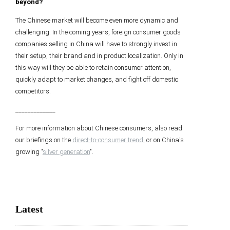
beyond?
The Chinese market will become even more dynamic and
challenging. In the coming years, foreign consumer goods
companies selling in China will have to strongly invest in
their setup, their brand and in product localization. Only in
this way will they be able to retain consumer attention,
quickly adapt to market changes, and fight off domestic
competitors.
_____________
For more information about Chinese consumers, also read
our briefings on the
direct-to-consumer trend
, or on China's
growing "
silver generation
".
Latest