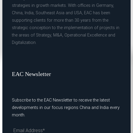
strategies in growth markets. With offices in Germany,
China, India, Southeast Asia and USA, EAC has been
supporting clients for more than 30 years from the
strategic conception to the implementation of projects in
the areas of Strategy, M&A, Operational Excellence and
Digitalization.
EAC Newsletter
Subscribe to the EAC Newsletter to receive the latest
developments in our focus regions China and India every
month.
Email Address*