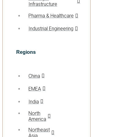
Infrastructure
Pharma & Healthcare
Industrial Engineering
Regions
China
EMEA
India
North
America
Northeast
Asia