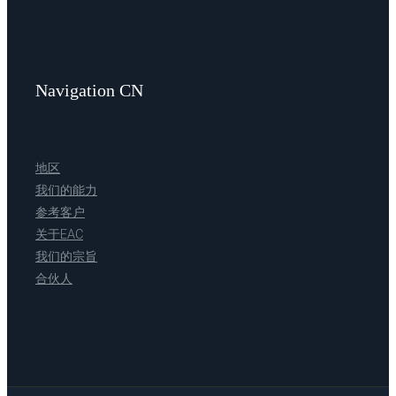
Navigation CN
地区
我们的能力
参考客户
关于EAC
我们的宗旨
合伙人