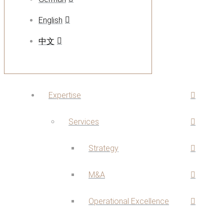
English
中文
Expertise
Services
Strategy
M&A
Operational Excellence