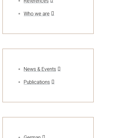
References
Who we are
News & Events
Publications
German