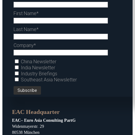
First Name*
Last Name*
Company*
China Newsletter
India Newsletter
Industry Briefings
Southeast Asia Newsletter
EAC Headquarter
EAC– Euro Asia Consulting PartG
Widenmayerstr. 29
80538 München