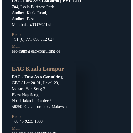
EAC- Euro Asia Consulting PVT. LTD.
704, Leela Business Park
Andheri Kurla Road,
Andheri East
Mumbai - 400 059/ India
Phone
+91 (0) 771 896 712 627
Mail
eac-mum@eac-consulting.de
EAC Kuala Lumpur
EAC - Euro Asia Consulting
GBC / Lot 20-01, Level 20,
Menara Hap Seng 2
Plaza Hap Seng,
No. 1 Jalan P. Ramlee /
50250 Kuala Lumpur / Malaysia
Phone
+60 43 9235 1800
Mail