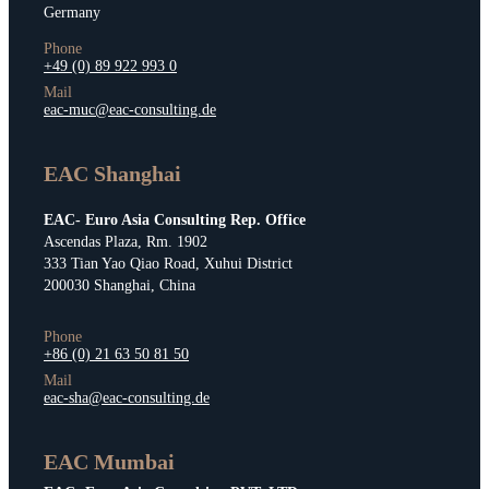
Germany
Phone
+49 (0) 89 922 993 0
Mail
eac-muc@eac-consulting.de
EAC Shanghai
EAC- Euro Asia Consulting Rep. Office
Ascendas Plaza, Rm. 1902
333 Tian Yao Qiao Road, Xuhui District
200030 Shanghai, China
Phone
+86 (0) 21 63 50 81 50
Mail
eac-sha@eac-consulting.de
EAC Mumbai