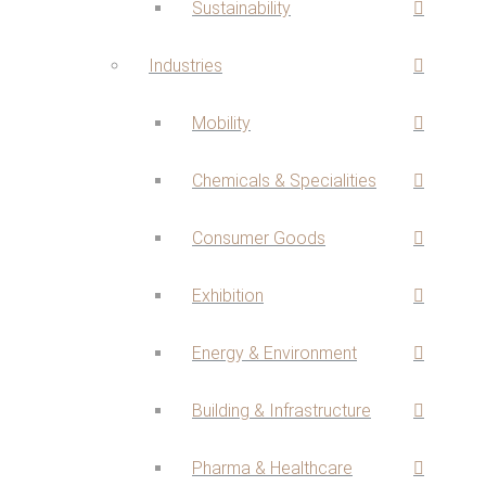
Sustainability
Industries
Mobility
Chemicals & Specialities
Consumer Goods
Exhibition
Energy & Environment
Building & Infrastructure
Pharma & Healthcare