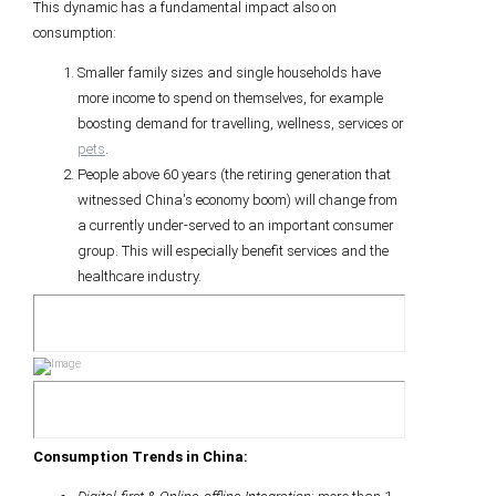
This dynamic has a fundamental impact also on
consumption:
Smaller family sizes and single households have
more income to spend on themselves, for example
boosting demand for travelling, wellness, services or
pets
.
People above 60 years (the retiring generation that
witnessed China's economy boom) will change from
a currently under-served to an important consumer
group. This will especially benefit services and the
healthcare industry.
Consumption Trends in China: