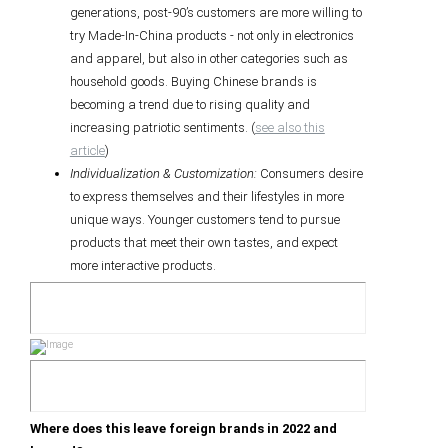
generations, post-90’s customers are more willing to
try Made-In-China products - not only in electronics
and apparel, but also in other categories such as
household goods. Buying Chinese brands is
becoming a trend due to rising quality and
increasing patriotic sentiments. (
see also this
article
)
Individualization & Customization:
Consumers desire
to express themselves and their lifestyles in more
unique ways. Younger customers tend to pursue
products that meet their own tastes, and expect
more interactive products.
Where does this leave foreign brands in 2022 and