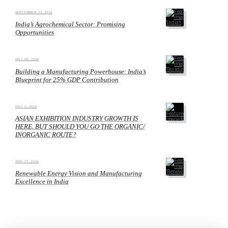
SEPTEMBER 23, 2024
India’s Agrochemical Sector: Promising
Opportunities
JULI 30, 2024
Building a Manufacturing Powerhouse: India’s
Blueprint for 25% GDP Contribution
JULI 2, 2024
ASIAN EXHIBITION INDUSTRY GROWTH IS
HERE, BUT SHOULD YOU GO THE ORGANIC/
INORGANIC ROUTE?
JUNI 27, 2024
Renewable Energy Vision and Manufacturing
Excellence in India